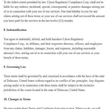
To the fullest extent permitted by law, Citron Regulatory Compliance Corp. shall not be
liable for any indirect, incidental, special, consequential, or punitive damages arising out
of or in connection with your use of our services. Our total liability to you for any
claims arising out of these terms or your use of our services shall not exceed the amount
you have paid for the services in the last twelve (12) months.
8. Indemnification
You agree to indemnify, defend, and hold harmless Citron Regulatory
Compliance Corp., its affiliates, and their respective directors, officers, and employees
from any claims, liabilities, damages, losses, and expenses, including reasonable
attorney's fees, arising out of or in connection with your use of our services or your
breach of these terms.
9. Governing Law
These terms shall be governed by and construed in accordance with the laws of the state
of Delaware, United States without regard to its conflict of law principles. Any disputes
arising under or in connection with these terms shall be subject to the exclusive
jurisdiction of the courts located in the state of Delaware, United States.
10. Changes to Terms
We may update these Terms and Conditions from time to time. When we do, we will