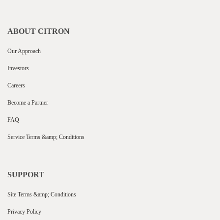
ABOUT CITRON
Our Approach
Investors
Careers
Become a Partner
FAQ
Service Terms &amp; Conditions
SUPPORT
Site Terms &amp; Conditions
Privacy Policy