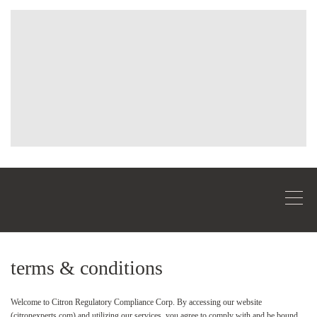
terms & conditions
Welcome to Citron Regulatory Compliance Corp. By accessing our website
(citronexperts.com) and utilizing our services, you agree to comply with and be bound