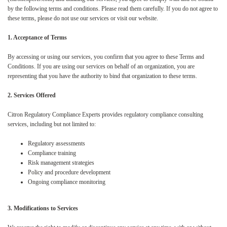
by the following terms and conditions. Please read them carefully. If you do not agree to
these terms, please do not use our services or visit our website.
1. Acceptance of Terms
By accessing or using our services, you confirm that you agree to these Terms and
Conditions. If you are using our services on behalf of an organization, you are
representing that you have the authority to bind that organization to these terms.
2. Services Offered
Citron Regulatory Compliance Experts provides regulatory compliance consulting
services, including but not limited to:
Regulatory assessments
Compliance training
Risk management strategies
Policy and procedure development
Ongoing compliance monitoring
3. Modifications to Services