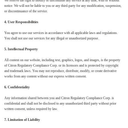
We reserve the right to modify or discontinue any service at any time, with or without
notice. We will not be liable to you or any third-party for any modification, suspension,
or discontinuance of the service.
4. User Responsibilities
You agree to use our services in accordance with all applicable laws and regulations.
You shall not use our services for any illegal or unauthorized purpose.
5. Intellectual Property
All content on our website, including text, graphics, logos, and images, is the property
of Citron Regulatory Compliance Corp. or its licensors and is protected by copyright
and trademark laws. You may not reproduce, distribute, modify, or create derivative
works from any content without our express written consent.
6. Confidentiality
Any information shared between you and Citron Regulatory Compliance Corp. is
confidential and shall not be disclosed to any unauthorized third party without prior
written consent, unless required by law.
7. Limitation of Liability