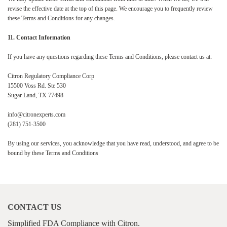
revise the effective date at the top of this page. We encourage you to frequently review
these Terms and Conditions for any changes.
11. Contact Information
If you have any questions regarding these Terms and Conditions, please contact us at:
Citron Regulatory Compliance Corp
15500 Voss Rd. Ste 530
Sugar Land, TX 77498
info@citronexperts.com
(281) 751-3500
By using our services, you acknowledge that you have read, understood, and agree to be
bound by these Terms and Conditions
CONTACT US
Simplified FDA Compliance with Citron.