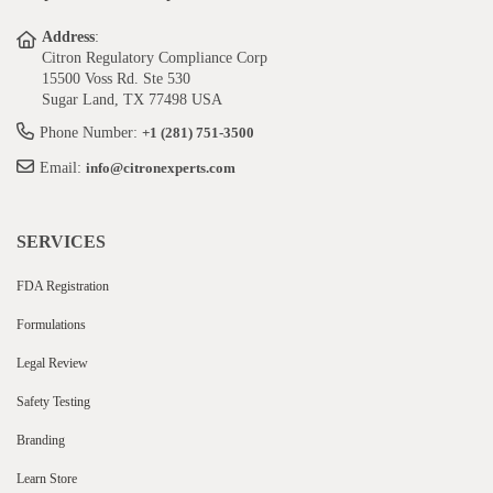
Address
:
Citron Regulatory Compliance Corp
15500 Voss Rd. Ste 530
Sugar Land, TX 77498 USA
Phone Number:
+1 (281) 751-3500
Email:
info@citronexperts.com
SERVICES
FDA Registration
Formulations
Legal Review
Safety Testing
Branding
Learn Store